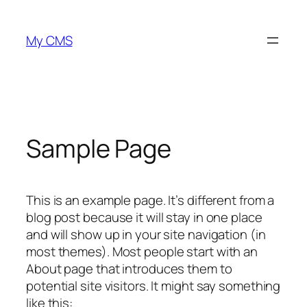
Zum
Inhalt
My CMS
springen
Sample Page
This is an example page. It’s different from a
blog post because it will stay in one place
and will show up in your site navigation (in
most themes). Most people start with an
About page that introduces them to
potential site visitors. It might say something
like this: