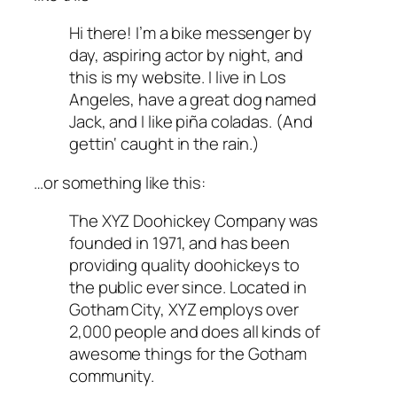
Hi there! I’m a bike messenger by
day, aspiring actor by night, and
this is my website. I live in Los
Angeles, have a great dog named
Jack, and I like piña coladas. (And
gettin‘ caught in the rain.)
…or something like this:
The XYZ Doohickey Company was
founded in 1971, and has been
providing quality doohickeys to
the public ever since. Located in
Gotham City, XYZ employs over
2,000 people and does all kinds of
awesome things for the Gotham
community.