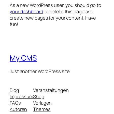
As a new WordPress user, you should go to
your dashboard
to delete this page and
create new pages for your content. Have
fun!
My CMS
Just another WordPress site
Blog
Veranstaltungen
Impressum
Shop
FAQs
Vorlagen
Autoren
Themes